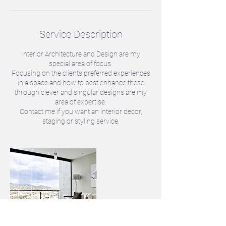
Service Description
Interior Architecture and Design are my
special area of focus.
Focusing on the clients preferred experiences
in a space and how to best enhance these
through clever and singular designs are my
area of expertise.
Contact me if you want an interior decor,
staging or styling service.