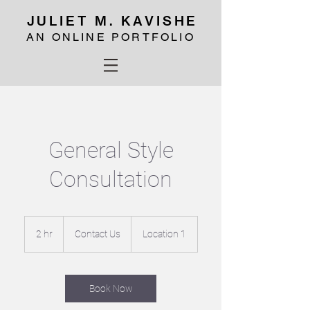
JULIET M. KAVISHE
AN ONLINE PORTFOLIO
General Style
Consultation
Contact
Us
2 hr
2
Contact Us
Location 1
h
r
Book Now