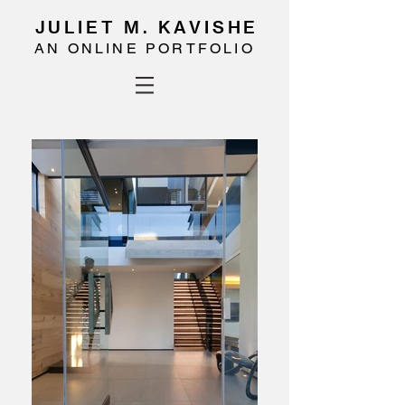
JULIET M. KAVISHE
AN ONLINE PORTFOLIO